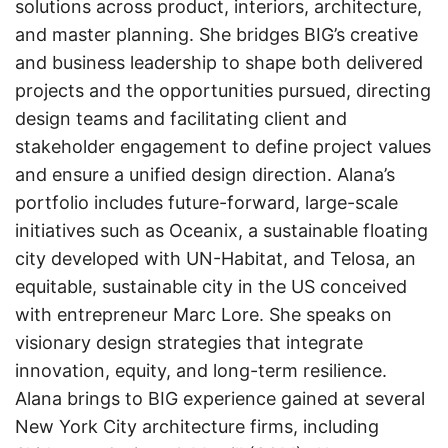
solutions across product, interiors, architecture,
and master planning. She bridges BIG’s creative
and business leadership to shape both delivered
projects and the opportunities pursued, directing
design teams and facilitating client and
stakeholder engagement to define project values
and ensure a unified design direction. Alana’s
portfolio includes future-forward, large-scale
initiatives such as Oceanix, a sustainable floating
city developed with UN-Habitat, and Telosa, an
equitable, sustainable city in the US conceived
with entrepreneur Marc Lore. She speaks on
visionary design strategies that integrate
innovation, equity, and long-term resilience.
Alana brings to BIG experience gained at several
New York City architecture firms, including