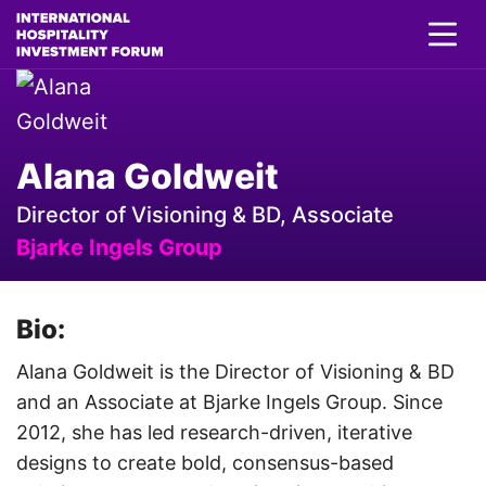
Alana Goldweit
Director of Visioning & BD, Associate
Bjarke Ingels Group
Bio:
Alana Goldweit is the Director of Visioning & BD
and an Associate at Bjarke Ingels Group. Since
2012, she has led research-driven, iterative
designs to create bold, consensus-based