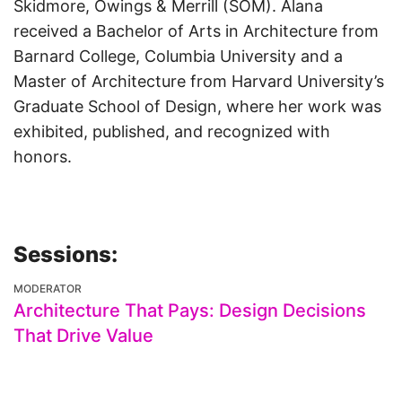
Skidmore, Owings & Merrill (SOM). Alana
received a Bachelor of Arts in Architecture from
Barnard College, Columbia University and a
Master of Architecture from Harvard University’s
Graduate School of Design, where her work was
exhibited, published, and recognized with
honors.
Sessions:
MODERATOR
Architecture That Pays: Design Decisions
That Drive Value