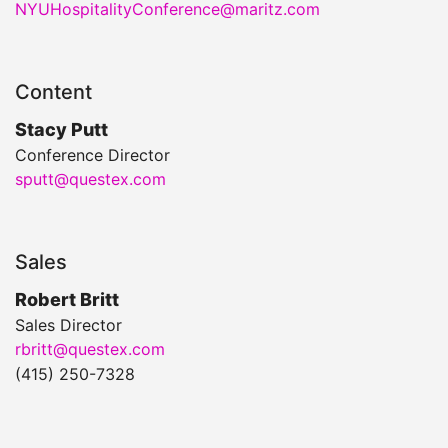
NYUHospitalityConference@maritz.com
Content
Stacy Putt
Conference Director
sputt@questex.com
Sales
Robert Britt
Sales Director
rbritt@questex.com
(415) 250-7328