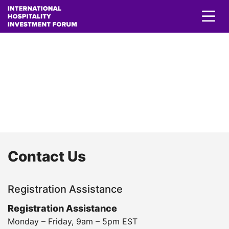
Contact Us
Contact Us
Registration Assistance
Registration Assistance
Monday – Friday, 9am – 5pm EST