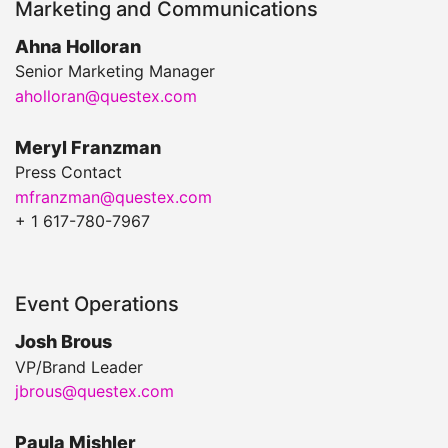
Marketing and Communications
Ahna Holloran
Senior Marketing Manager
aholloran@questex.com
Meryl Franzman
Press Contact
mfranzman@questex.com
+ 1 617-780-7967
Event Operations
Josh Brous
VP/Brand Leader
jbrous@questex.com
Paula Mishler