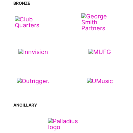
BRONZE
ANCILLARY