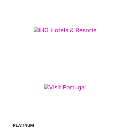
PLATINUM