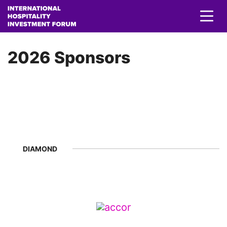
2026 Sponsors
DIAMOND