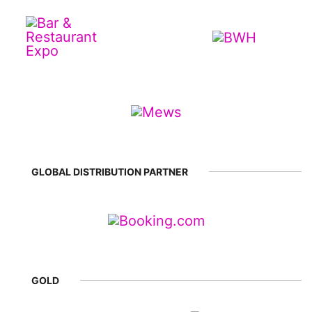
GLOBAL DISTRIBUTION PARTNER
GOLD