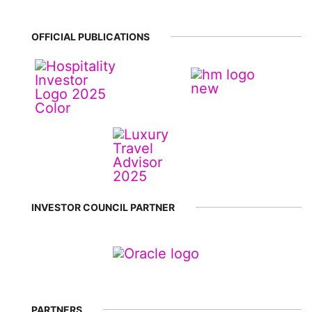
OFFICIAL PUBLICATIONS
INVESTOR COUNCIL PARTNER
PARTNERS