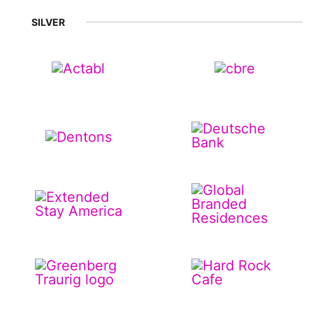
SILVER