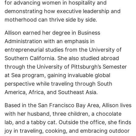
for advancing women in hospitality and
demonstrating how executive leadership and
motherhood can thrive side by side.
Allison earned her degree in Business
Administration with an emphasis in
entrepreneurial studies from the University of
Southern California. She also studied abroad
through the University of Pittsburgh’s Semester
at Sea program, gaining invaluable global
perspective while traveling through South
America, Africa, and Southeast Asia.
Based in the San Francisco Bay Area, Allison lives
with her husband, three children, a chocolate
lab, and a tabby cat. Outside the office, she finds
joy in traveling, cooking, and embracing outdoor