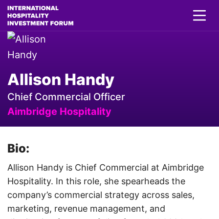
Allison Handy
Chief Commercial Officer
Aimbridge Hospitality
Bio:
Allison Handy is Chief Commercial at Aimbridge
Hospitality. In this role, she spearheads the
company’s commercial strategy across sales,
marketing, revenue management, and