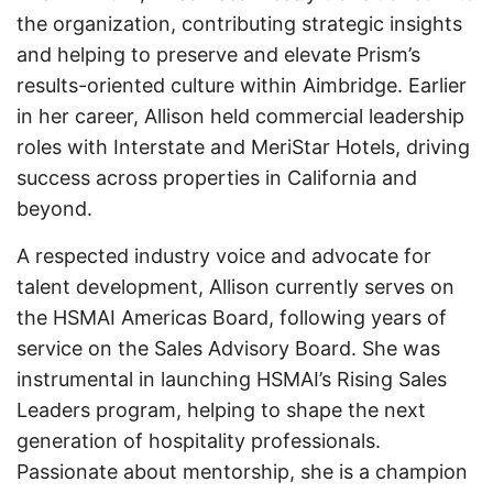
the organization, contributing strategic insights
and helping to preserve and elevate Prism’s
results-oriented culture within Aimbridge. Earlier
in her career, Allison held commercial leadership
roles with Interstate and MeriStar Hotels, driving
success across properties in California and
beyond.
A respected industry voice and advocate for
talent development, Allison currently serves on
the HSMAI Americas Board, following years of
service on the Sales Advisory Board. She was
instrumental in launching HSMAI’s Rising Sales
Leaders program, helping to shape the next
generation of hospitality professionals.
Passionate about mentorship, she is a champion