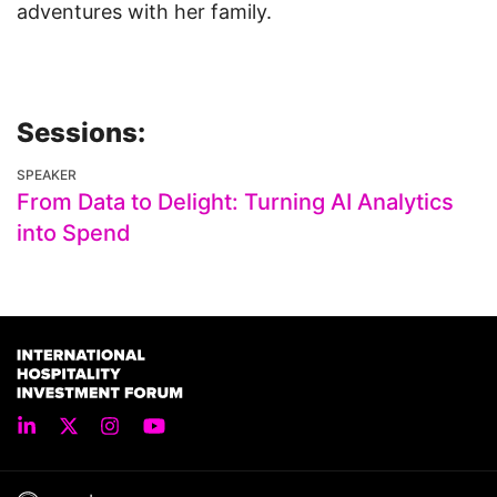
adventures with her family.
Sessions:
SPEAKER
From Data to Delight: Turning AI Analytics
into Spend