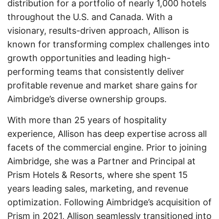
distribution for a portfolio of nearly 1,000 hotels
throughout the U.S. and Canada. With a
visionary, results-driven approach, Allison is
known for transforming complex challenges into
growth opportunities and leading high-
performing teams that consistently deliver
profitable revenue and market share gains for
Aimbridge’s diverse ownership groups.
With more than 25 years of hospitality
experience, Allison has deep expertise across all
facets of the commercial engine. Prior to joining
Aimbridge, she was a Partner and Principal at
Prism Hotels & Resorts, where she spent 15
years leading sales, marketing, and revenue
optimization. Following Aimbridge’s acquisition of
Prism in 2021, Allison seamlessly transitioned into