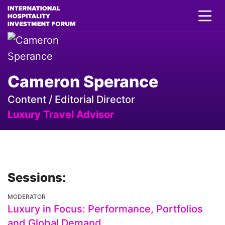
Cameron Sperance
Content / Editorial Director
Luxury Travel Advisor
Sessions:
MODERATOR
Luxury in Focus: Performance, Portfolios
and Global Demand