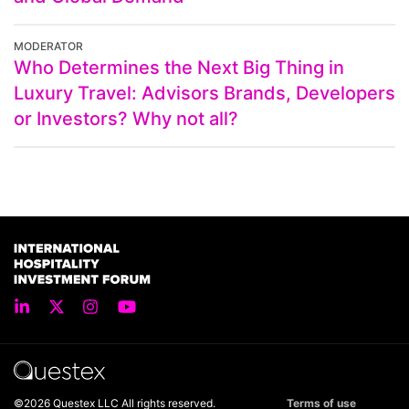
MODERATOR
Who Determines the Next Big Thing in
Luxury Travel: Advisors Brands, Developers
or Investors? Why not all?
©2026 Questex LLC All rights reserved.
Terms of use