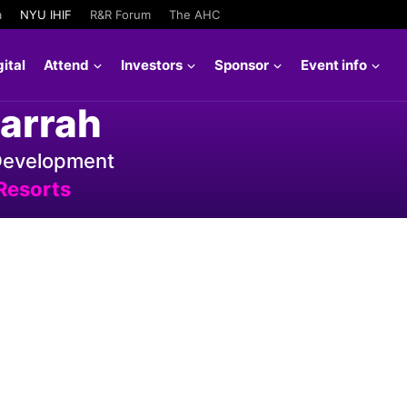
a
NYU IHIF
R&R Forum
The AHC
ital
Attend
Investors
Sponsor
Event info
arrah
 Development
Resorts