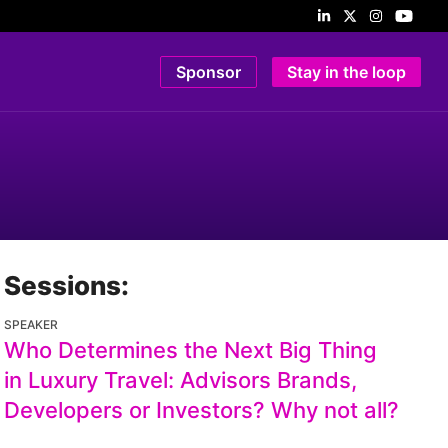
Sponsor
Stay in the loop
Sessions:
SPEAKER
Who Determines the Next Big Thing
in Luxury Travel: Advisors Brands,
Developers or Investors? Why not all?