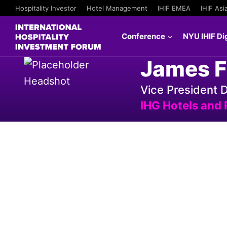
Hospitality Investor
Hotel Management
IHIF EMEA
IHIF Asi
Conference
NYU IHIF Dig
James F
Vice President
IHG Hotels and 