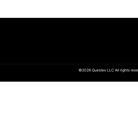
©2026 Questex LLC All rights rese