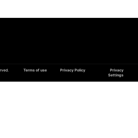
rved.
Terms of use
Privacy Policy
Privacy
Settings