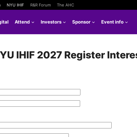
a
NYU IHIF
R&R Forum
The AHC
ital
Attend
Investors
Sponsor
Event info
YU IHIF 2027 Register Intere