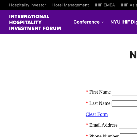
Hospitality Investor
Hotel Management
IHIF EMEA
IHIF Asi
Conference
NYU IHIF Dig
N