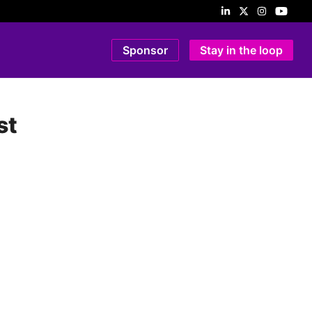
Sponsor
Stay in the loop
st