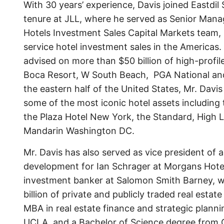
With 30 years’ experience, Davis joined Eastdil
tenure at JLL, where he served as Senior Mana
Hotels Investment Sales Capital Markets team, r
service hotel investment sales in the Americas.
advised on more than $50 billion of high-profil
Boca Resort, W South Beach, PGA National an
the eastern half of the United States, Mr. Davi
some of the most iconic hotel assets including
the Plaza Hotel New York, the Standard, High 
Mandarin Washington DC.
Mr. Davis has also served as vice president o
development for Ian Schrager at Morgans Hote
investment banker at Salomon Smith Barney, 
billion of private and publicly traded real estat
MBA in real estate finance and strategic plann
UCLA, and a Bachelor of Science degree from Co