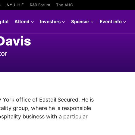
a
NYU IHIF
R&R Forum
The AHC
ital
Attend
Investors
Sponsor
Event info
Davis
tor
 York office of Eastdil Secured. He is
tality group, where he is responsible
spitality business with a particular