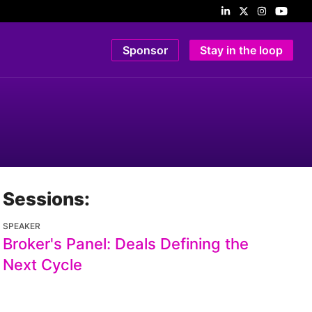
Sponsor
Stay in the loop
Sessions:
SPEAKER
Broker's Panel: Deals Defining the
Next Cycle