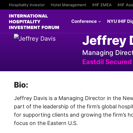
Hospitality Investor
Hotel Management
IHIF EMEA
IHIF Asi
Conference
NYU IHIF Dig
Jeffrey 
Managing Direc
Eastdil Secured
Bio:
Jeffrey Davis is a Managing Director in the New
part of the leadership of the firm’s global hospi
for supporting clients and growing the firm’s ho
focus on the Eastern U.S.