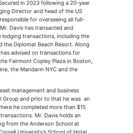
 Secured in 2023 following a 20-year
ging Director and head of the US
esponsible for overseeing all full-
 Mr. Davis has transacted and
e lodging transactions, including the
d the Diplomat Beach Resort. Along
s has advised on transactions for
 the Fairmont Copley Plaza in Boston,
Line, the Mandarin NYC and the
f asset management and business
l Group and prior to that he was an
where he completed more than $15
e transactions. Mr. Davis holds an
ing from the Anderson School at
rnell University’s School of Hotel