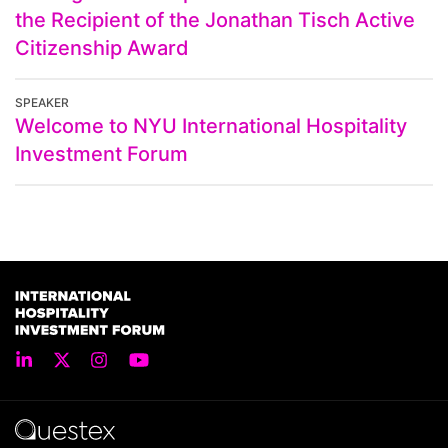
the Recipient of the Jonathan Tisch Active
Citizenship Award
SPEAKER
Welcome to NYU International Hospitality
Investment Forum