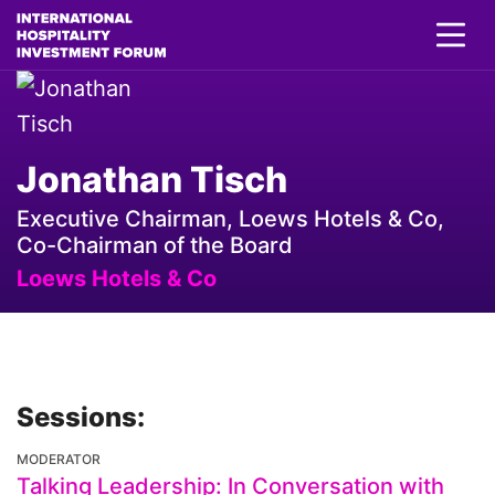
Jonathan Tisch
Executive Chairman, Loews Hotels & Co,
Co-Chairman of the Board
Loews Hotels & Co
Sessions:
MODERATOR
Talking Leadership: In Conversation with