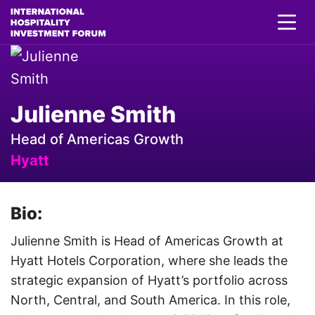
Julienne Smith
Head of Americas Growth
Hyatt
Bio:
Julienne Smith is Head of Americas Growth at
Hyatt Hotels Corporation, where she leads the
strategic expansion of Hyatt’s portfolio across
North, Central, and South America. In this role,