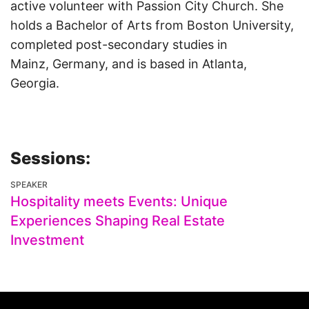
active volunteer with Passion City Church. She
holds a Bachelor of Arts from Boston University,
completed post-secondary studies in
Mainz, Germany, and is based in Atlanta,
Georgia.
Sessions:
SPEAKER
Hospitality meets Events: Unique
Experiences Shaping Real Estate
Investment