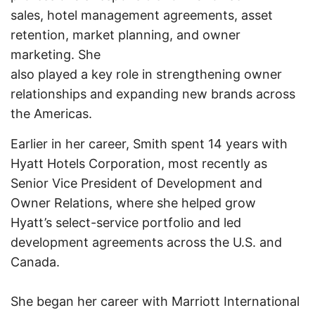
sales, hotel management agreements, asset
retention, market planning, and owner
marketing. She
also played a key role in strengthening owner
relationships and expanding new brands across
the Americas.
Earlier in her career, Smith spent 14 years with
Hyatt Hotels Corporation, most recently as
Senior Vice President of Development and
Owner Relations, where she helped grow
Hyatt’s select-service portfolio and led
development agreements across the U.S. and
Canada.
She began her career with Marriott International