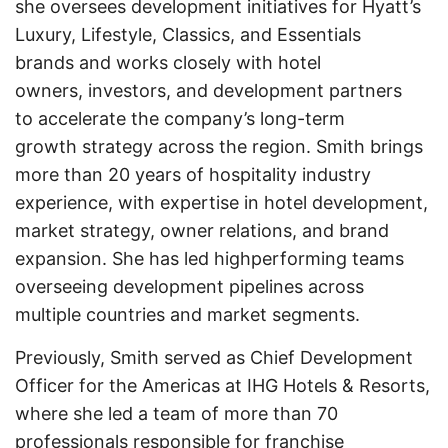
she oversees development initiatives for Hyatt’s
Luxury, Lifestyle, Classics, and Essentials
brands and works closely with hotel
owners, investors, and development partners
to accelerate the company’s long-term
growth strategy across the region. Smith brings
more than 20 years of hospitality industry
experience, with expertise in hotel development,
market strategy, owner relations, and brand
expansion. She has led highperforming teams
overseeing development pipelines across
multiple countries and market segments.
Previously, Smith served as Chief Development
Officer for the Americas at IHG Hotels & Resorts,
where she led a team of more than 70
professionals responsible for franchise