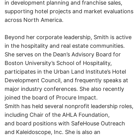
in development planning and franchise sales,
supporting hotel projects and market evaluations
across North America.
Beyond her corporate leadership, Smith is active
in the hospitality and real estate communities.
She serves on the Dean’s Advisory Board for
Boston University’s School of Hospitality,
participates in the Urban Land Institute’s Hotel
Development Council, and frequently speaks at
major industry conferences. She also recently
joined the board of Procure Impact.
Smith has held several nonprofit leadership roles,
including Chair of the AHLA Foundation,
and board positions with SafeHouse Outreach
and Kaleidoscope, Inc. She is also an