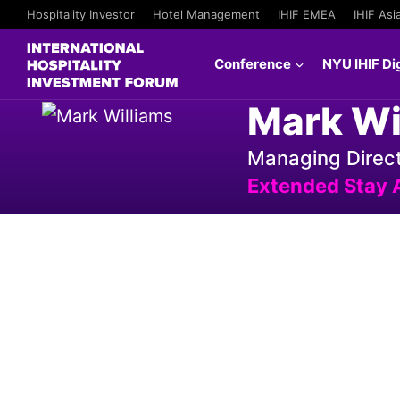
Hospitality Investor
Hotel Management
IHIF EMEA
IHIF Asi
Conference
NYU IHIF Dig
Mark Wi
Managing Direct
Extended Stay 