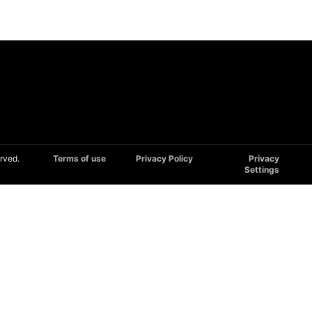
rved.
Terms of use
Privacy Policy
Privacy
Settings