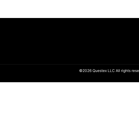
©2026 Questex LLC All rights rese