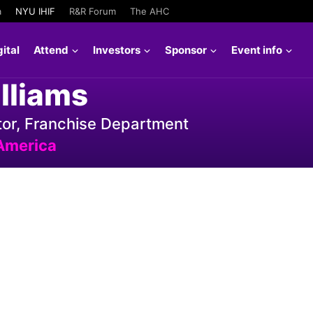
a
NYU IHIF
R&R Forum
The AHC
ital
Attend
Investors
Sponsor
Event info
lliams
or, Franchise Department
America