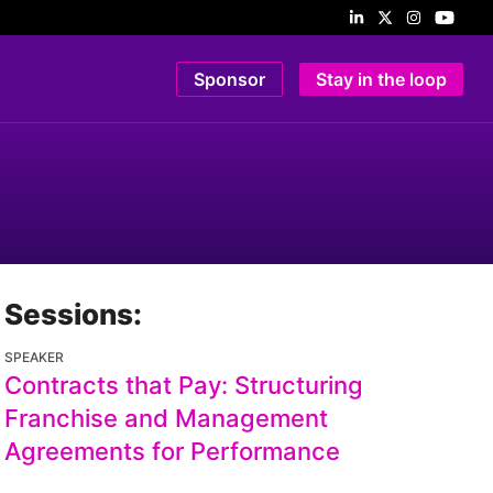
Sponsor
Stay in the loop
Sessions:
SPEAKER
Contracts that Pay: Structuring
Franchise and Management
Agreements for Performance