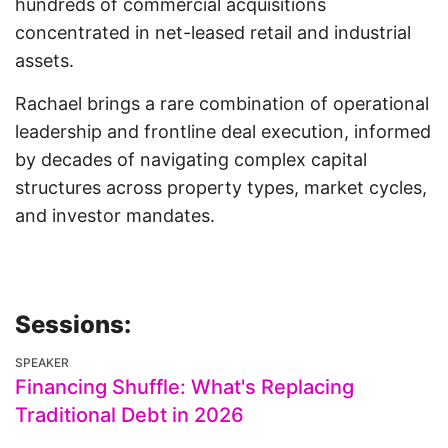
hundreds of commercial acquisitions
concentrated in net-leased retail and industrial
assets.
Rachael brings a rare combination of operational
leadership and frontline deal execution, informed
by decades of navigating complex capital
structures across property types, market cycles,
and investor mandates.
Sessions:
SPEAKER
Financing Shuffle: What's Replacing
Traditional Debt in 2026