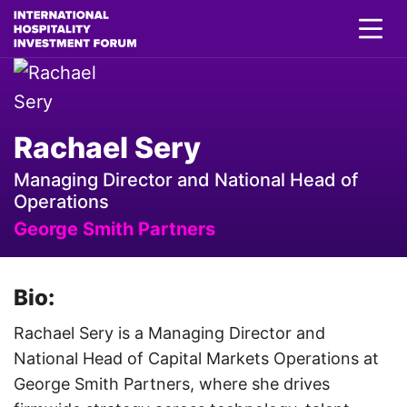
Rachael Sery
Managing Director and National Head of
Operations
George Smith Partners
Bio:
Rachael Sery is a Managing Director and
National Head of Capital Markets Operations at
George Smith Partners, where she drives