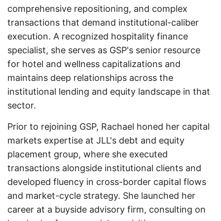
comprehensive repositioning, and complex
transactions that demand institutional-caliber
execution. A recognized hospitality finance
specialist, she serves as GSP's senior resource
for hotel and wellness capitalizations and
maintains deep relationships across the
institutional lending and equity landscape in that
sector.
Prior to rejoining GSP, Rachael honed her capital
markets expertise at JLL's debt and equity
placement group, where she executed
transactions alongside institutional clients and
developed fluency in cross-border capital flows
and market-cycle strategy. She launched her
career at a buyside advisory firm, consulting on