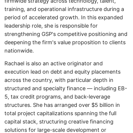
firmwide strategy across technology, talent,
training, and operational infrastructure during a
period of accelerated growth. In this expanded
leadership role, she is responsible for
strengthening GSP's competitive positioning and
deepening the firm's value proposition to clients
nationwide.
Rachael is also an active originator and
execution lead on debt and equity placements
across the country, with particular depth in
structured and specialty finance — including EB-
5, tax credit programs, and back-leverage
structures. She has arranged over $5 billion in
total project capitalizations spanning the full
capital stack, structuring creative financing
solutions for large-scale development or