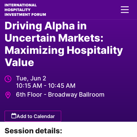
Driving Alpha in
Uncertain Markets:
Maximizing Hospitality
Value
Tue, Jun 2
10:15 AM - 10:45 AM
6th Floor - Broadway Ballroom
Add to Calendar
Session details: