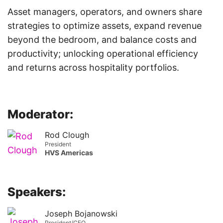
Asset managers, operators, and owners share
strategies to optimize assets, expand revenue
beyond the bedroom, and balance costs and
productivity; unlocking operational efficiency
and returns across hospitality portfolios.
Moderator:
Rod Clough
President
HVS Americas
Speakers:
Joseph Bojanowski
President/CEO