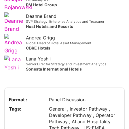
PM Hotel Group
Deanne Brand
SVP Strategy, Enterprise Analytics and Treasurer
Host Hotels and Resorts
Andrea Grigg
Global Head of Hotel Asset Management
CBRE Hotels
Lana Yoshii
Senior Director Strategy and Investment Analytics
Sonesta International Hotels
Format :
Panel Discussion
Tags:
General , Investor Pathway ,
Developer Pathway , Operator
Pathway , AI and Hospitality
Tech Pathway , US-EMEA