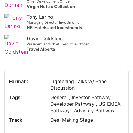
Chief Development Officer
Virgin Hotels Collection
Tony Larino
Managing Director, Investments
HEI Hotels and Investments
David Goldstein
President and Chief Executive Officer
Travel Alberta
Format :
Lightening Talks w/ Panel
Discussion
Tags:
General , Investor Pathway ,
Developer Pathway , US-EMEA
Pathway , Advisory Pathway
Track:
Deal Making Stage