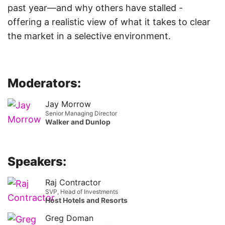
past year—and why others have stalled -
offering a realistic view of what it takes to clear
the market in a selective environment.
Moderators:
Jay Morrow
Senior Managing Director
Walker and Dunlop
Speakers:
Raj Contractor
SVP, Head of Investments
Host Hotels and Resorts
Greg Doman