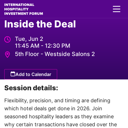
Inside the Deal
Tue, Jun 2
11:45 AM - 12:30 PM
5th Floor - Westside Salons 2
Add to Calendar
Session details:
Flexibility, precision, and timing are defining
which hotel deals get done in 2026. Join
seasoned hospitality leaders as they examine
why certain transactions have closed over the