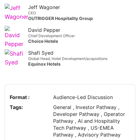
Jeff Wagoner
CEO
OUTRIGGER Hospitality Group
David Pepper
Chief Development Officer
Choice Hotels
Shafi Syed
Global Head, Hotel Development/acquisitions
Equinox Hotels
Format :
Audience-Led Discussion
Tags:
General , Investor Pathway ,
Developer Pathway , Operator
Pathway , AI and Hospitality
Tech Pathway , US-EMEA
Pathway , Advisory Pathway