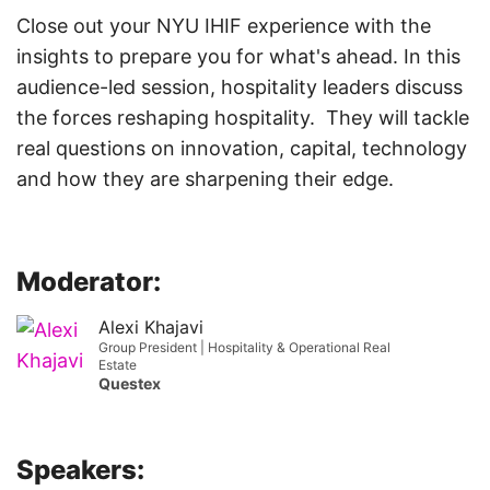
Close out your NYU IHIF experience with the
insights to prepare you for what's ahead. In this
audience-led session, hospitality leaders discuss
the forces reshaping hospitality. They will tackle
real questions on innovation, capital, technology
and how they are sharpening their edge.
Moderator:
Alexi Khajavi
Group President | Hospitality & Operational Real
Estate
Questex
Speakers: