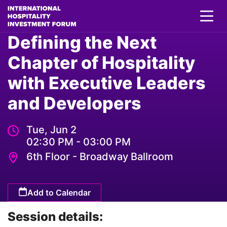
Defining the Next
Chapter of Hospitality
with Executive Leaders
and Developers
Tue, Jun 2
02:30 PM - 03:00 PM
6th Floor - Broadway Ballroom
Add to Calendar
Session details: